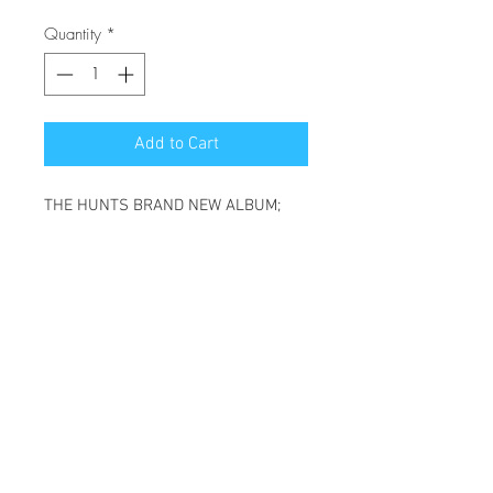
Quantity
*
Add to Cart
THE HUNTS BRAND NEW ALBUM;
HIBERNATING HEART.
(THIS WILL BE A PHYSICAL CD)
SONGS ON THIS ALBUM:
SPARROW - REQUEST - START
AGAIN - LION'S ROAR - I DO - LIFE IS
GOOD -
WILD & FREE - ALWAYS - FALL
APART - STOWAWAY - HUMAN -