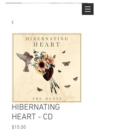
HIBERNATING
HEART - CD
Price
$15.00